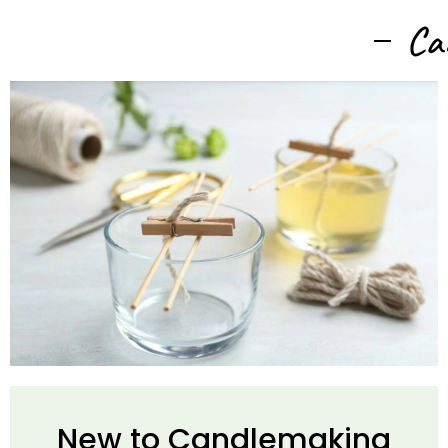
Ca
New to Candlemaking