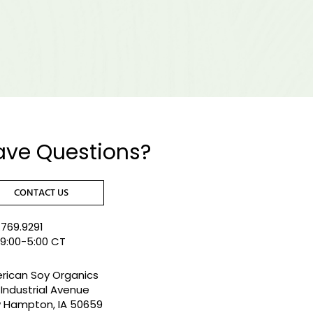
ave Questions?
CONTACT US
769.9291
 9:00-5:00 CT
rican Soy Organics
Industrial Avenue
 Hampton, IA 50659