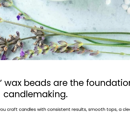
 wax beads are the foundation
candlemaking.
you craft candles with consistent results, smooth tops, a c