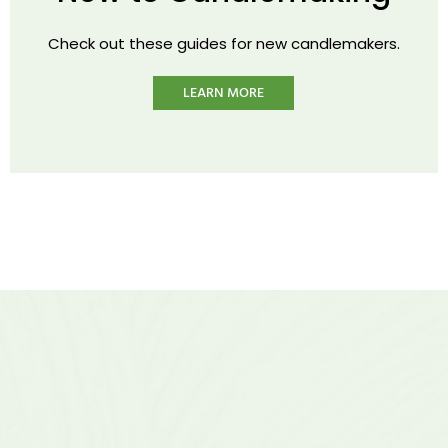
Check out these guides for new candlemakers.
LEARN MORE