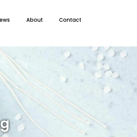
ews
About
Contact
ng