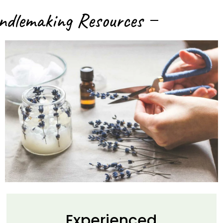
ndlemaking Resources
Experienced