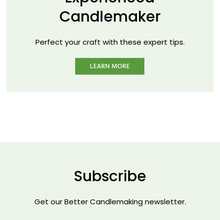
Candlemaker
Perfect your craft with these expert tips.
LEARN MORE
Subscribe
Get our Better Candlemaking newsletter.