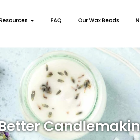
Resources
FAQ
Our Wax Beads
N
 Better Candlemaki