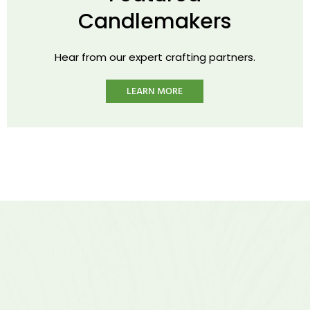
Candlemakers
Hear from our expert crafting partners.
LEARN MORE