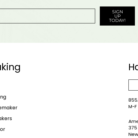
SIGN
UP
TODAY!
king
H
ing
855.
M-F
lemaker
akers
Ame
375 
or
New