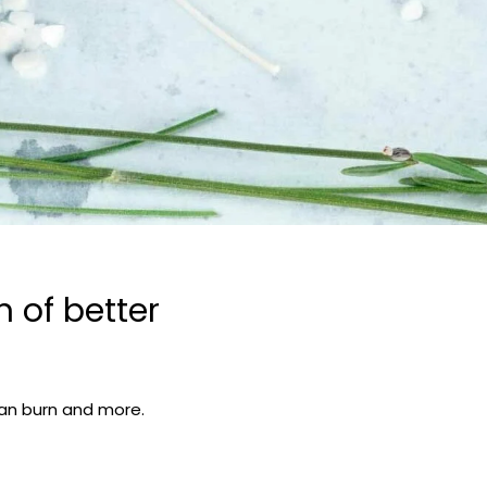
 of better
lean burn and more.