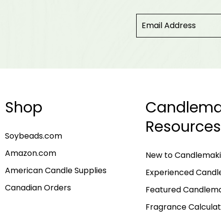
Shop
Candlema
Resources
Soybeads.com
Amazon.com
New to Candlemak
American Candle Supplies
Experienced Cand
Canadian Orders
Featured Candlem
Fragrance Calculat