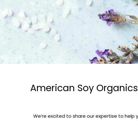
American Soy Organics’
We’re excited to share our expertise to help 