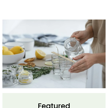
Featured