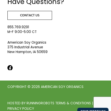
Have Questions?
CONTACT US
855.769.9291
M-F 9:00-5:00 CT
American Soy Organics
375 Industrial Avenue
New Hampton, IA 50659
COPYRIGHT © 2026 AMERICAN SOY ORGANICS
HOSTED BY
RUNNINGROBOTS
TERMS & CONDITIONS
|
PRIVACY POLICY