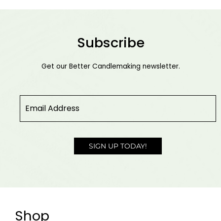
Subscribe
Get our Better Candlemaking newsletter.
Email
*
SIGN UP TODAY!
Shop