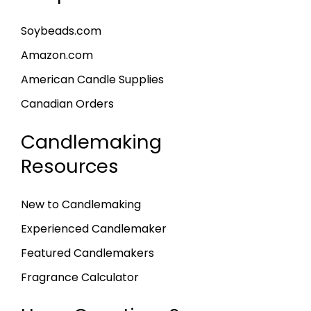
Soybeads.com
Amazon.com
American Candle Supplies
Canadian Orders
Candlemaking
Resources
New to Candlemaking
Experienced Candlemaker
Featured Candlemakers
Fragrance Calculator