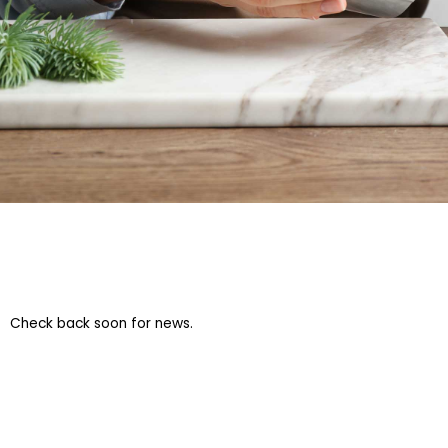
Check back soon for news.