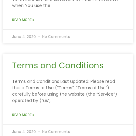
when You use the
READ MORE »
June 4, 2020
No Comments
Terms and Conditions
Terms and Conditions Last updated: Please read
these Terms of Use (“Terms”, “Terms of Use”)
carefully before using the website (the “Service”)
operated by (“us”,
READ MORE »
June 4, 2020
No Comments