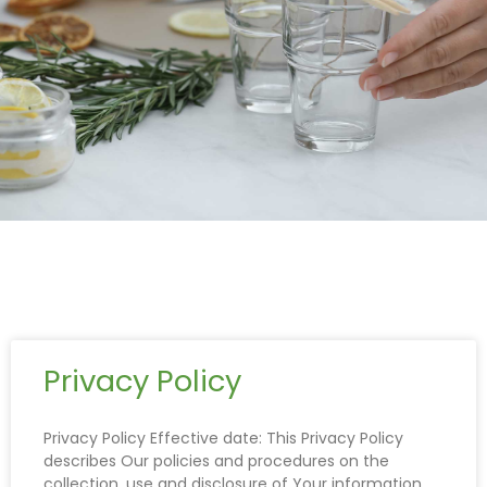
Privacy Policy
Privacy Policy Effective date: This Privacy Policy
describes Our policies and procedures on the
collection, use and disclosure of Your information