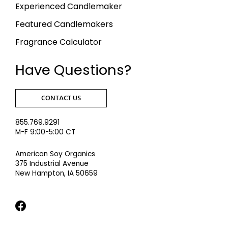
Experienced Candlemaker
Featured Candlemakers
Fragrance Calculator
Have Questions?
CONTACT US
855.769.9291
M-F 9:00-5:00 CT
American Soy Organics
375 Industrial Avenue
New Hampton, IA 50659