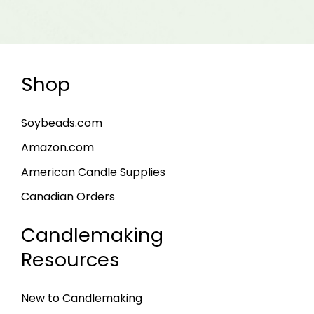
Shop
Soybeads.com
Amazon.com
American Candle Supplies
Canadian Orders
Candlemaking
Resources
New to Candlemaking