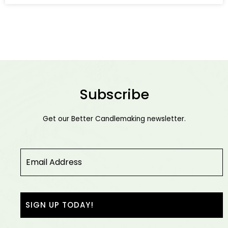
Subscribe
Get our Better Candlemaking newsletter.
Email
*