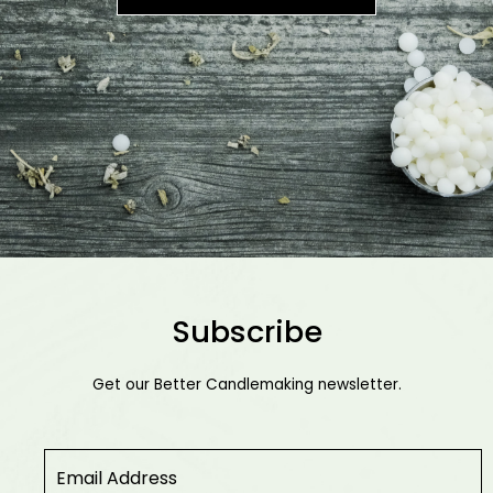
Subscribe
Get our Better Candlemaking newsletter.
Email
*