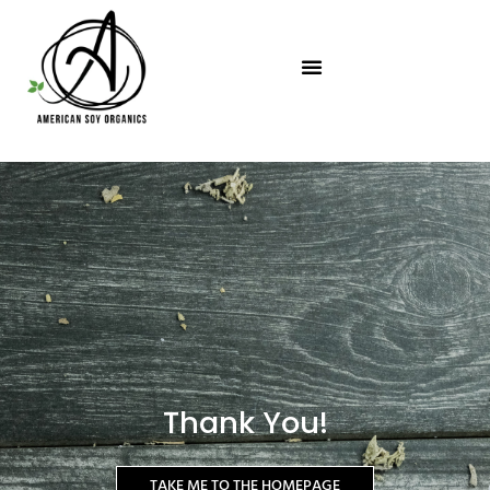
Skip
to
content
Thank You!
TAKE ME TO THE HOMEPAGE