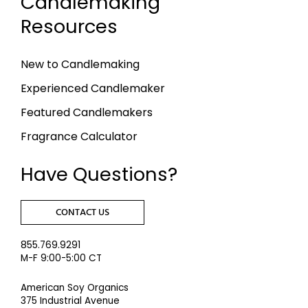
Candlemaking
Resources
New to Candlemaking
Experienced Candlemaker
Featured Candlemakers
Fragrance Calculator
Have Questions?
CONTACT US
855.769.9291
M-F 9:00-5:00 CT
American Soy Organics
375 Industrial Avenue