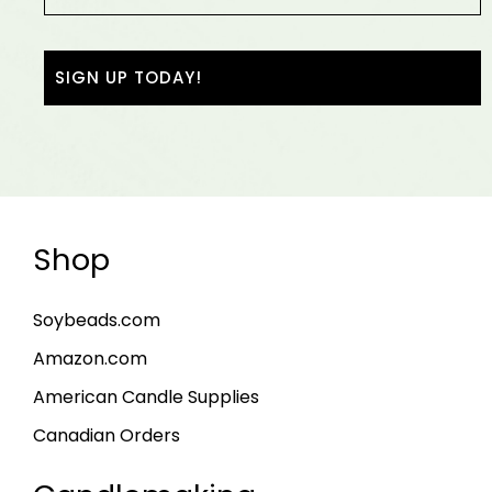
Shop
Soybeads.com
Amazon.com
American Candle Supplies
Canadian Orders